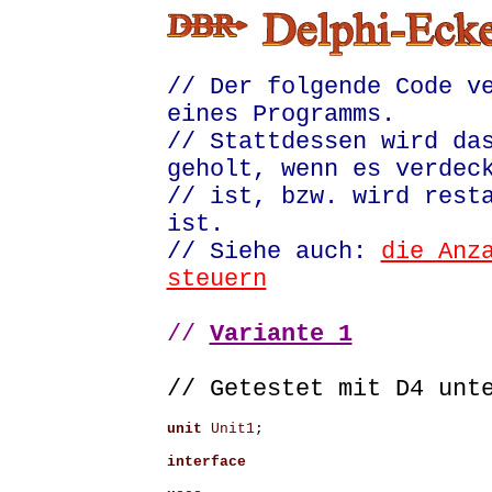
// Der folgende Code v
eines Programms.
// Stattdessen wird da
geholt, wenn es verdec
// ist, bzw. wird rest
ist.
// Siehe auch:
die Anz
steuern
//
Variante 1
// Getestet mit D4 un
unit
Unit1
;
interface