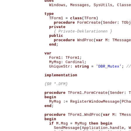
uses
Windows
,
Messages
,
SysUtils
,
Classe
type
TForm1
=
class
(
TForm
)
procedure
FormCreate
(
Sender
:
TObj
private
{ Private-Deklarationen }
public
procedure
WndProc
(
var
M
:
TMessage
end
;
var
Form1
:
TForm1
;
MyMsg
:
Cardinal
;
UniqueStr
:
string
=
'DBR_Mutex'
;
//
implementation
{$R *.DFM}
procedure
TForm1
.
FormCreate
(
Sender
:
T
begin
MyMsg
:=
RegisterWindowMessage
(
PCha
end
;
procedure
TForm1
.
WndProc
(
var
M
:
TMess
begin
if
M
.
Msg
=
MyMsg
then
begin
SendMessage
(
Application
.
handle
,
W