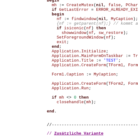
begin
mh
:=
CreateMutex
(
nil
,
false
,
PChar
if
GetLastError
=
ERROR_ALREADY_EXI
begin
nf
:=
findwindow
(
nil
,
MyCaption
);
 {nf := getparent(nf);} // kommt a
if
isiconic
(
nf
)
then
showwindow
(
nf
,
sw_restore
);
SetForegroundWindow
(
nf
);
exit
;
end
;
Application
.
Initialize
;
Application
.
MainFormOnTaskbar
:=
Tr
Application
.
Title
:=
'TEST'
;
Application
.
CreateForm
(
TForm1
,
Form
Form1
.
Caption
:=
MyCaption
;
Application
.
CreateForm
(
TForm2
,
Form
Application
.
Run
;
if
mh
<>
0
then
closehandle
(
mh
);
end
.
//-----------------------------------
// 