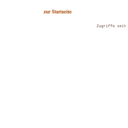
Zugriffe seit