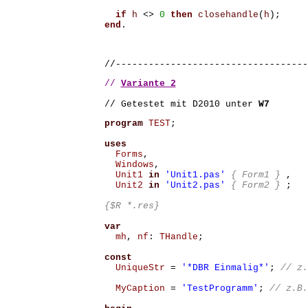
if
h
<>
0
then
closehandle
(
h
);
end
.
//-----------------------------------
// 
Variante 2
// Getestet mit D2010 unter 
W7
program
TEST
;
uses
Forms
,
Windows
,
Unit1
in
'Unit1.pas'
{ Form1 }
,
Unit2
in
'Unit2.pas'
{ Form2 }
;
{$R *.res}
var
mh
,
nf
:
THandle
;
const
UniqueStr
=
'*DBR Einmalig*'
;
MyCaption
=
'TestProgramm'
;
// z.B.