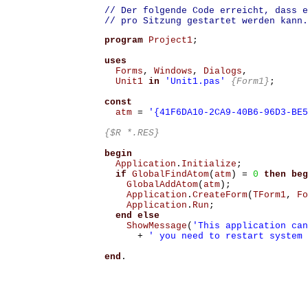
// Der folgende Code erreicht, dass e
// pro Sitzung gestartet werden kann.
program
Project1
;
uses
Forms
,
Windows
,
Dialogs
,
Unit1
in
'Unit1.pas'
{Form1}
;
const
atm
=
'{41F6DA10-2CA9-40B6-96D3-BE5
{$R *.RES}
begin
Application
.
Initialize
;
if
GlobalFindAtom
(
atm
)
=
0
then
beg
GlobalAddAtom
(
atm
);
Application
.
CreateForm
(
TForm1
,
Fo
Application
.
Run
;
end
else
ShowMessage
(
'This application can
+
' you need to restart system 
end
.