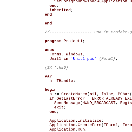
SetForegroundWindow
(
Application
.
H
end
;
inherited
;
end
;
end
.
program
Project1
;
uses
Forms
,
Windows
,
Unit1
in
'Unit1.pas'
{Form1}
;
{$R *.RES}
var
h
:
THandle
;
begin
h
:=
CreateMutex
(
nil
,
false
,
PChar
(
if
GetLastError
=
ERROR_ALREADY_EXI
SendMessage
(
HWND_BROADCAST
,
Regis
exit
;
end
;
Application
.
Initialize
;
Application
.
CreateForm
(
TForm1
,
Form
Application
.
Run
;